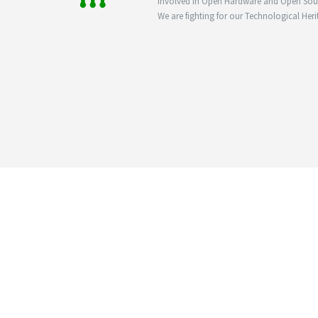
involved in Open Hardware and Open Sourc
We are fighting for our Technological Heri