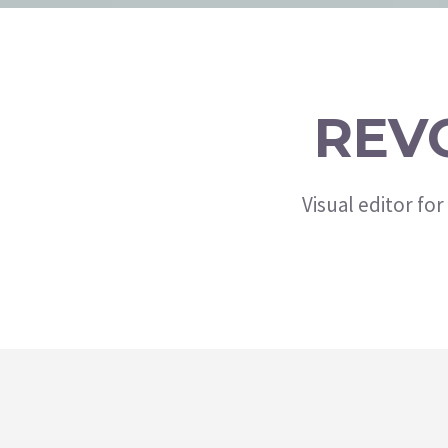
REV
Visual editor fo