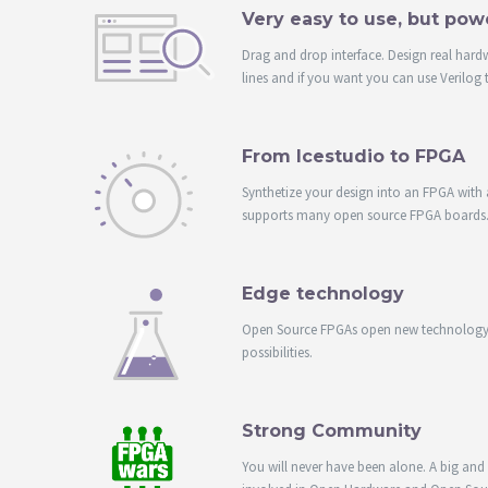
Very easy to use, but pow
Drag and drop interface. Design real hard
lines and if you want you can use Verilog 
From Icestudio to FPGA
Synthetize your design into an FPGA with a
supports many open source FPGA boards
Edge technology
Open Source FPGAs open new technology 
possibilities.
Strong Community
You will never have been alone. A big an