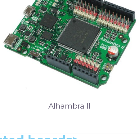
Alhambra II