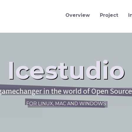
Overview
Project
I
Icestudio
 gamechanger in the world of Open Sourc
FOR LINUX, MAC AND WINDOWS