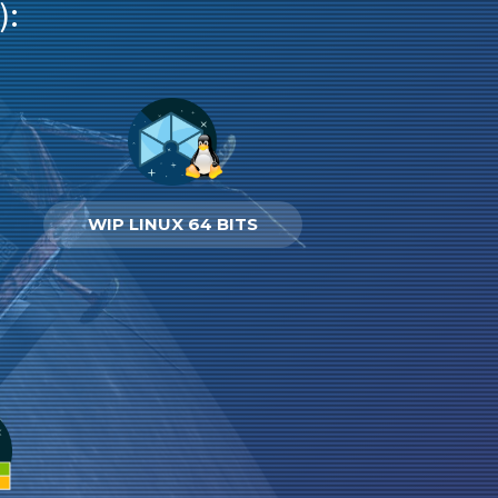
):
WIP LINUX 64 BITS