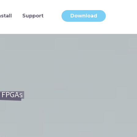
nstall
Support
Download
e FPGAs