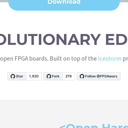
Download
OLUTIONARY ED
r open FPGA boards. Built on top of the
Icestorm
pr
<Open Hard