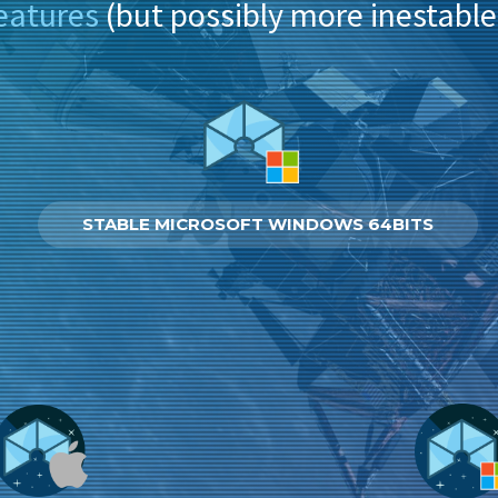
eatures
(but possibly more inestable
STABLE MICROSOFT WINDOWS 64BITS