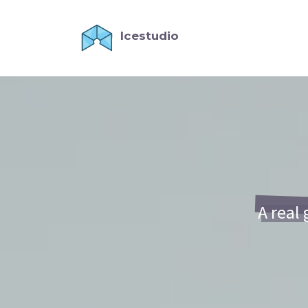
Icestudio
A real