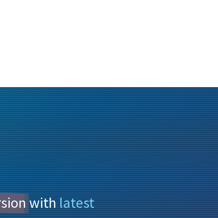
rsion
with
latest