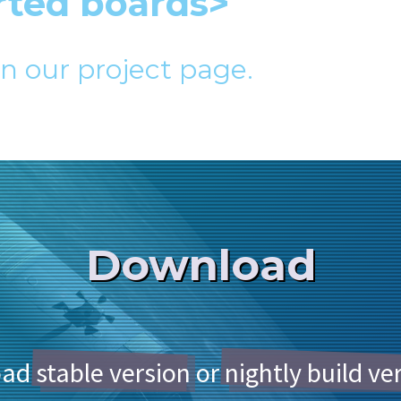
rted boards>
in our project page.
Download
oad
stable version
or
nightly build ve