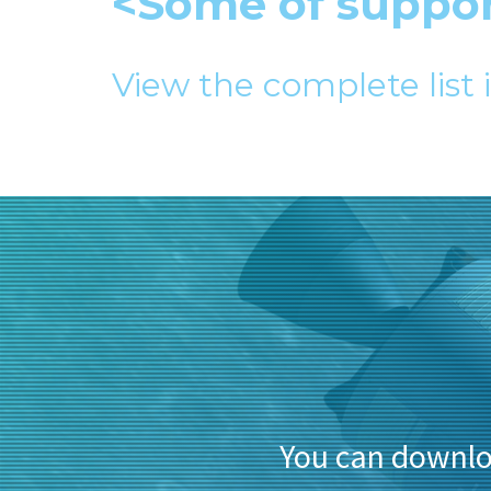
<Some of suppo
View the complete list 
You can downl