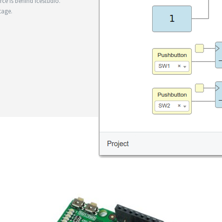
e is behind Icestudio.
tage.