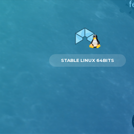
f
STABLE LINUX 64BITS