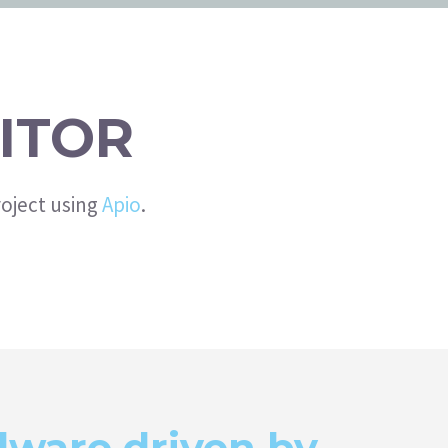
ITOR
oject using
Apio
.
ware driven by