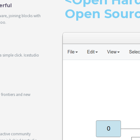
erful
Open Sour
ware, joining blocks with
too.
 simple click. Icestudio
.
frontiers and new
d active community